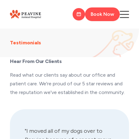
Book Now
Testimonials
Hear From Our Clients
Read what our clients say about our office and
patient care. We're proud of our 5 star reviews and
the reputation we've established in the community.
"I moved all of my dogs over to