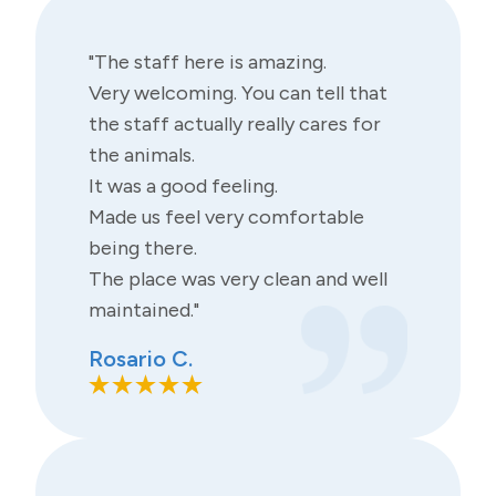
"The staff here is amazing.
Very welcoming. You can tell that
the staff actually really cares for
the animals.
It was a good feeling.
Made us feel very comfortable
being there.
The place was very clean and well
maintained."
Rosario C.