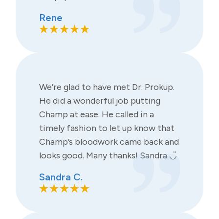
Rene
We’re glad to have met Dr. Prokup.
He did a wonderful job putting
Champ at ease. He called in a
timely fashion to let up know that
Champ’s bloodwork came back and
looks good. Many thanks! Sandra ◡̈
Sandra C.