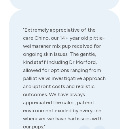
"Extremely appreciative of the
care Chino, our 14+ year old pittie-
weimaraner mix pup received for
ongoing skin issues. The gentle,
kind staff including Dr Morford,
allowed for options ranging from
palliative vs investigative approach
and upfront costs and realistic
outcomes. We have always
appreciated the calm , patient
environment exuded by everyone
whenever we have had issues with
our pups."