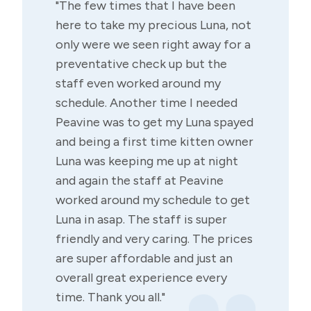
"The few times that I have been
here to take my precious Luna, not
only were we seen right away for a
preventative check up but the
staff even worked around my
schedule. Another time I needed
Peavine was to get my Luna spayed
and being a first time kitten owner
Luna was keeping me up at night
and again the staff at Peavine
worked around my schedule to get
Luna in asap. The staff is super
friendly and very caring. The prices
are super affordable and just an
overall great experience every
time. Thank you all."