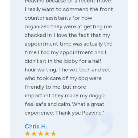
Peavine because of a recent move.
I really want to commend the front
counter assistants for how
organized they were at getting me
checked in. I love the fact that my
appointment time was actually the
time I had my appointment and I
didn't sit in the lobby for a half
hour waiting. The vet tech and vet
who took care of my dog were
friendly to me, but more
important they made my doggo
feel safe and calm. What a great
experience. Thank you Peavine."
Chris H.