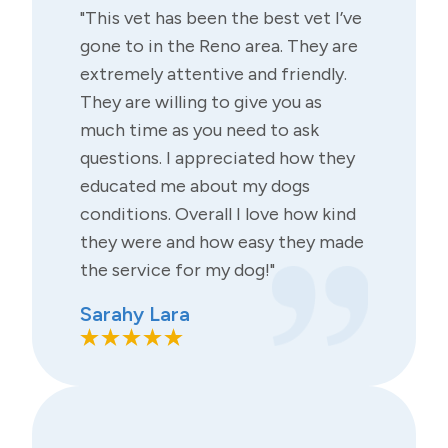
"This vet has been the best vet I’ve
gone to in the Reno area. They are
extremely attentive and friendly.
They are willing to give you as
much time as you need to ask
questions. I appreciated how they
educated me about my dogs
conditions. Overall I love how kind
they were and how easy they made
the service for my dog!"
Sarahy Lara