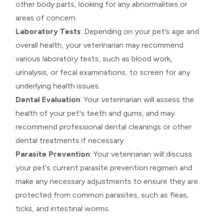
other body parts, looking for any abnormalities or
areas of concern.
Laboratory Tests
: Depending on your pet's age and
overall health, your veterinarian may recommend
various laboratory tests, such as blood work,
urinalysis, or fecal examinations, to screen for any
underlying health issues.
Dental Evaluation
: Your veterinarian will assess the
health of your pet's teeth and gums, and may
recommend professional dental cleanings or other
dental treatments if necessary.
Parasite Prevention
: Your veterinarian will discuss
your pet's current parasite prevention regimen and
make any necessary adjustments to ensure they are
protected from common parasites, such as fleas,
ticks, and intestinal worms.