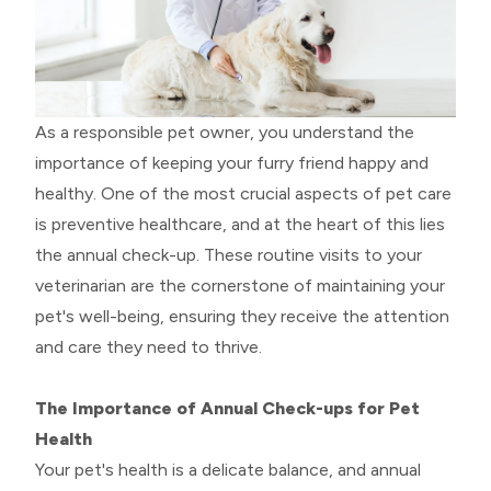
As a responsible pet owner, you understand the
importance of keeping your furry friend happy and
healthy. One of the most crucial aspects of pet care
is preventive healthcare, and at the heart of this lies
the annual check-up. These routine visits to your
veterinarian are the cornerstone of maintaining your
pet's well-being, ensuring they receive the attention
and care they need to thrive.
The Importance of Annual Check-ups for Pet
Health
Your pet's health is a delicate balance, and annual