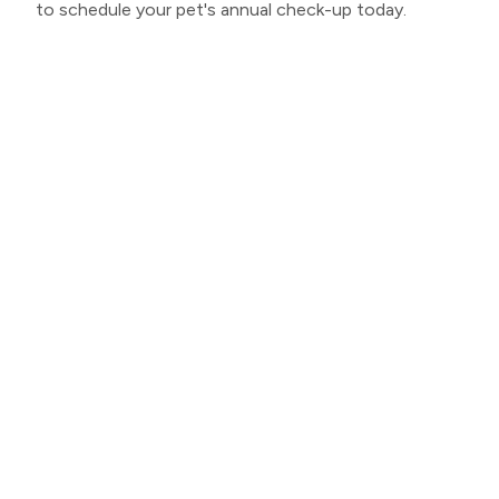
to schedule your pet's annual check-up today.