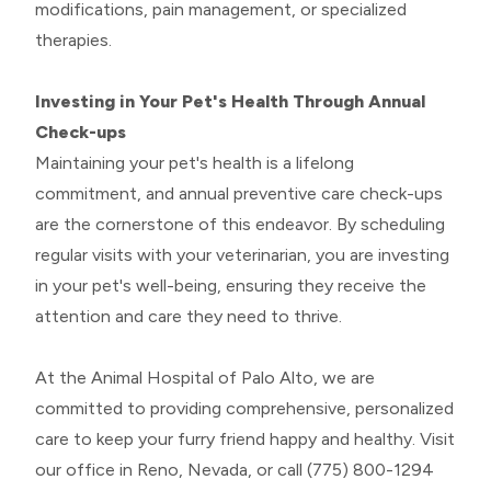
modifications, pain management, or specialized
therapies.
Investing in Your Pet's Health Through Annual
Check-ups
Maintaining your pet's health is a lifelong
commitment, and annual preventive care check-ups
are the cornerstone of this endeavor. By scheduling
regular visits with your veterinarian, you are investing
in your pet's well-being, ensuring they receive the
attention and care they need to thrive.
At the Animal Hospital of Palo Alto, we are
committed to providing comprehensive, personalized
care to keep your furry friend happy and healthy. Visit
our office in Reno, Nevada, or call (775) 800-1294