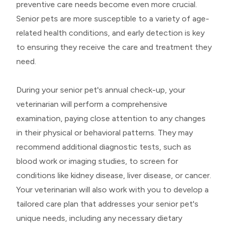
preventive care needs become even more crucial.
Senior pets are more susceptible to a variety of age-
related health conditions, and early detection is key
to ensuring they receive the care and treatment they
need.
During your senior pet's annual check-up, your
veterinarian will perform a comprehensive
examination, paying close attention to any changes
in their physical or behavioral patterns. They may
recommend additional diagnostic tests, such as
blood work or imaging studies, to screen for
conditions like kidney disease, liver disease, or cancer.
Your veterinarian will also work with you to develop a
tailored care plan that addresses your senior pet's
unique needs, including any necessary dietary