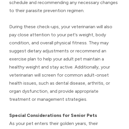
schedule and recommending any necessary changes
to their parasite prevention regimen.
During these check-ups, your veterinarian will also
pay close attention to your pet's weight, body
condition, and overall physical fitness. They may
suggest dietary adjustments or recommend an
exercise plan to help your adult pet maintain a
healthy weight and stay active. Additionally, your
veterinarian will screen for common adult-onset
health issues, such as dental disease, arthritis, or
organ dysfunction, and provide appropriate
treatment or management strategies.
Special Considerations for Senior Pets
As your pet enters their golden years, their