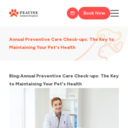
Book Now
Annual Preventive Care Check-ups: The Key to
Maintaining Your Pet's Health
Blog:Annual Preventive Care Check-ups: The Key
to Maintaining Your Pet's Health