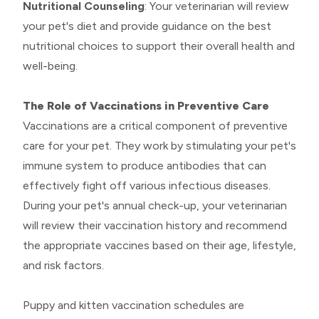
Nutritional Counseling
: Your veterinarian will review
your pet's diet and provide guidance on the best
nutritional choices to support their overall health and
well-being.
The Role of Vaccinations in Preventive Care
Vaccinations are a critical component of preventive
care for your pet. They work by stimulating your pet's
immune system to produce antibodies that can
effectively fight off various infectious diseases.
During your pet's annual check-up, your veterinarian
will review their vaccination history and recommend
the appropriate vaccines based on their age, lifestyle,
and risk factors.
Puppy and kitten vaccination schedules are