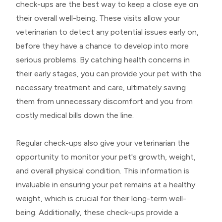
check-ups are the best way to keep a close eye on
their overall well-being. These visits allow your
veterinarian to detect any potential issues early on,
before they have a chance to develop into more
serious problems. By catching health concerns in
their early stages, you can provide your pet with the
necessary treatment and care, ultimately saving
them from unnecessary discomfort and you from
costly medical bills down the line.
Regular check-ups also give your veterinarian the
opportunity to monitor your pet's growth, weight,
and overall physical condition. This information is
invaluable in ensuring your pet remains at a healthy
weight, which is crucial for their long-term well-
being. Additionally, these check-ups provide a