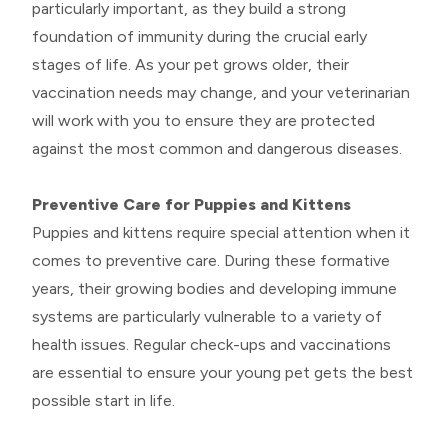
particularly important, as they build a strong
foundation of immunity during the crucial early
stages of life. As your pet grows older, their
vaccination needs may change, and your veterinarian
will work with you to ensure they are protected
against the most common and dangerous diseases.
Preventive Care for Puppies and Kittens
Puppies and kittens require special attention when it
comes to preventive care. During these formative
years, their growing bodies and developing immune
systems are particularly vulnerable to a variety of
health issues. Regular check-ups and vaccinations
are essential to ensure your young pet gets the best
possible start in life.