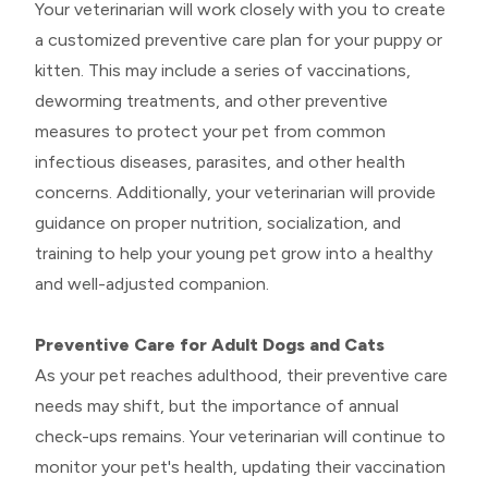
Your veterinarian will work closely with you to create
a customized preventive care plan for your puppy or
kitten. This may include a series of vaccinations,
deworming treatments, and other preventive
measures to protect your pet from common
infectious diseases, parasites, and other health
concerns. Additionally, your veterinarian will provide
guidance on proper nutrition, socialization, and
training to help your young pet grow into a healthy
and well-adjusted companion.
Preventive Care for Adult Dogs and Cats
As your pet reaches adulthood, their preventive care
needs may shift, but the importance of annual
check-ups remains. Your veterinarian will continue to
monitor your pet's health, updating their vaccination