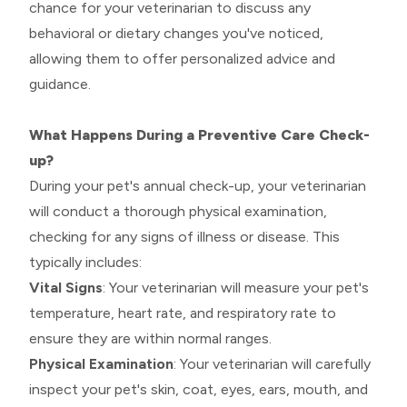
chance for your veterinarian to discuss any
behavioral or dietary changes you've noticed,
allowing them to offer personalized advice and
guidance.
What Happens During a Preventive Care Check-
up?
During your pet's annual check-up, your veterinarian
will conduct a thorough physical examination,
checking for any signs of illness or disease. This
typically includes:
Vital Signs
: Your veterinarian will measure your pet's
temperature, heart rate, and respiratory rate to
ensure they are within normal ranges.
Physical Examination
: Your veterinarian will carefully
inspect your pet's skin, coat, eyes, ears, mouth, and